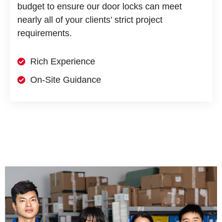
budget to ensure our door locks can meet
nearly all of your clients’ strict project
requirements.
Rich Experience
On-Site Guidance