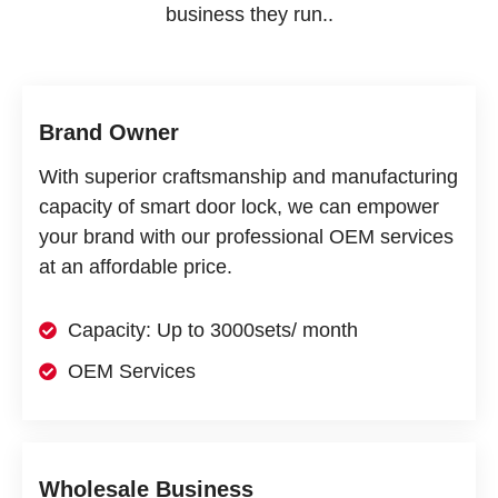
business they run..
Brand Owner
With superior craftsmanship and manufacturing
capacity of smart door lock, we can empower
your brand with our professional OEM services
at an affordable price.
Capacity: Up to 3000sets/ month
OEM Services
Wholesale Business