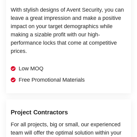
With stylish designs of Avent Security, you can
leave a great impression and make a positive
impact on your target demographics while
making a sizable profit with our high-
performance locks that come at competitive
prices.
Low MOQ
Free Promotional Materials
Project Contractors
For all projects, big or small, our experienced
team will offer the optimal solution within your