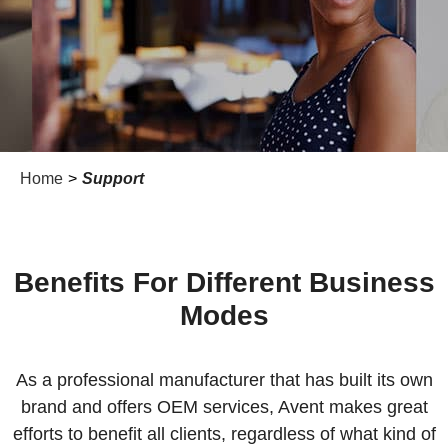
Home
>
Support
Benefits For Different Business
Modes
As a professional manufacturer that has built its own
brand and offers OEM services, Avent makes great
efforts to benefit all clients, regardless of what kind of