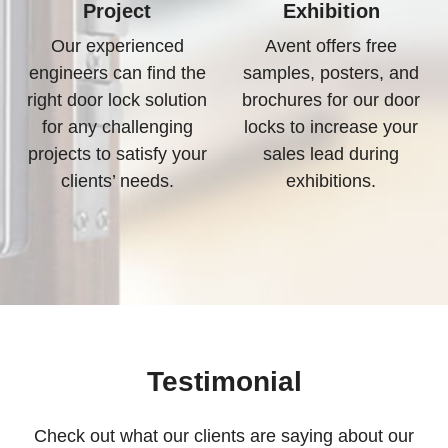
Project
Exhibition
Our experienced
Avent offers free
engineers can find the
samples, posters, and
right door lock solution
brochures for our door
for any challenging
locks to increase your
projects to satisfy your
sales lead during
clients’ needs.
exhibitions.
Testimonial
Check out what our clients are saying about our