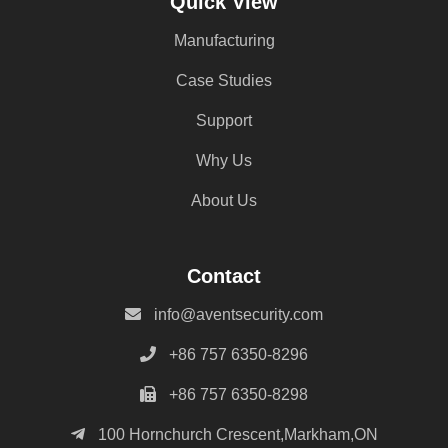
Quick View
Manufacturing
Case Studies
Support
Why Us
About Us
Contact
info@aventsecurity.com
+86 757 6350-8296
+86 757 6350-8298
100 Hornchurch Crescent,Markham,ON