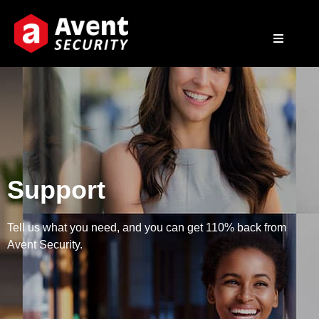
Support
Tell us what you need, and you can get 110% back from
Avent Security.