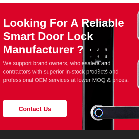
Looking For A Reliable
Smart Door Lock
Manufacturer ?
We support brand owners, wholesalers and
contractors with superior in-stock products and
professional OEM services at lower MOQ & prices.
Contact Us