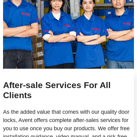
After-sale Services For All
Clients
As the added value that comes with our quality door
locks, Avent offers complete after-sales services for
you to use once you buy our products. We offer free
installation guidance, video manual, and a risk-free