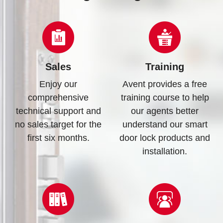
Sales
Training
Enjoy our
Avent provides a free
comprehensive
training course to help
technical support and
our agents better
no sales target for the
understand our smart
first six months.
door lock products and
installation.