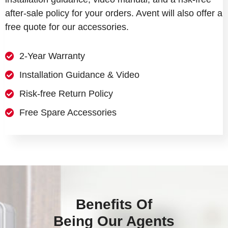
after-sale policy for your orders. Avent will also offer a
free quote for our accessories.
2-Year Warranty
Installation Guidance & Video
Risk-free Return Policy
Free Spare Accessories
Benefits Of
Being Our Agents