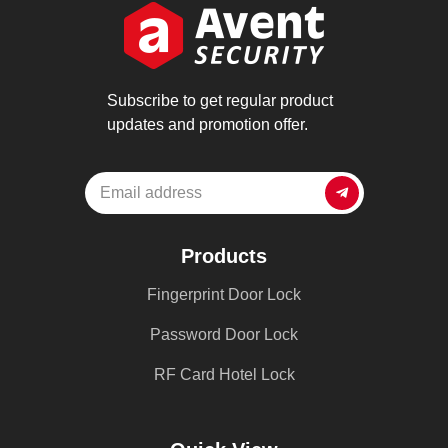
Subscribe to get regular product
updates and promotion offer.
Products
Fingerprint Door Lock
Password Door Lock
RF Card Hotel Lock