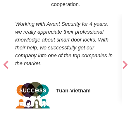
cooperation.
Working with Avent Security for 4 years,
T
o
we really appreciate their professional
r
s
knowledge about smart door locks. With
u
their help, we successfully get our
t
company into one of the top companies in
the market.
Tuan-Vietnam